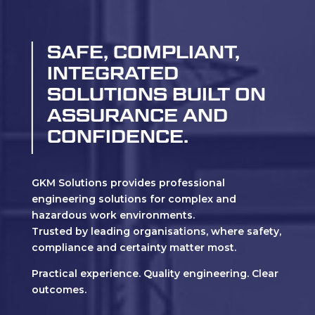
SAFE, COMPLIANT,
INTEGRATED
SOLUTIONS BUILT ON
ASSURANCE AND
CONFIDENCE.
GKM Solutions provides professional
engineering solutions for complex and
hazardous work environments.
Trusted by leading organisations, where safety,
compliance and certainty matter most.
Practical experience. Quality engineering. Clear
outcomes.