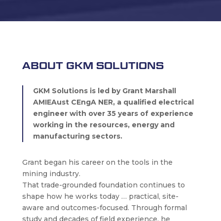
ABOUT GKM SOLUTIONS
GKM Solutions is led by Grant Marshall
AMIEAust CEngA NER, a qualified electrical
engineer with over 35 years of experience
working in the resources, energy and
manufacturing sectors.
Grant began his career on the tools in the
mining industry.
That trade-grounded foundation continues to
shape how he works today … practical, site-
aware and outcomes-focused. Through formal
study and decades of field experience, he