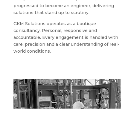
progressed to become an engineer, delivering
solutions that stand up to scrutiny.
GKM Solutions operates as a boutique
consultancy. Personal, responsive and
accountable. Every engagement is handled with
care, precision and a clear understanding of real-
world conditions.