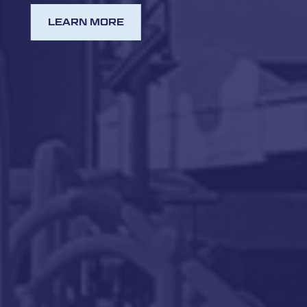
LEARN MORE